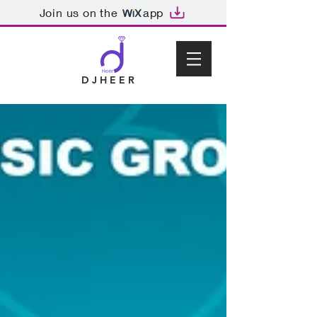
Join us on the
app
D J H E E R