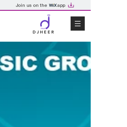
Join us on the
app
D J H E E R